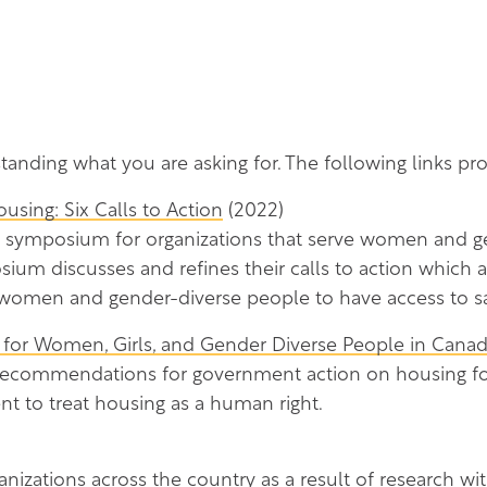
standing what you are asking for. The following links p
sing: Six Calls to Action
(2022)
symposium for organizations that serve women and ge
ium discusses and refines their calls to action which a
 women and gender-diverse people to have access to sa
 for Women, Girls, and Gender Diverse People in Cana
 recommendations for government action on housing 
t to treat housing as a human right.
anizations across the country as a result of research