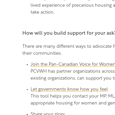
lived experience of precarious housing
take action.
How will you build support for your ask
There are many different ways to advocate fo
their communities.
Join the Pan-Canadian Voice for Women
PCVWH has partner organizations across
existing organizations, can support you t
Let governments know how you feel
This tool helps you contact your MP, MLA
appropriate housing for women and gen
Share your story