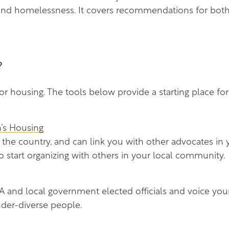
 and homelessness. It covers recommendations for bot
?
r housing. The tools below provide a starting place for
’s Housing
 the country, and can link you with other advocates i
o start organizing with others in your local community.
 and local government elected officials and voice your
der-diverse people.