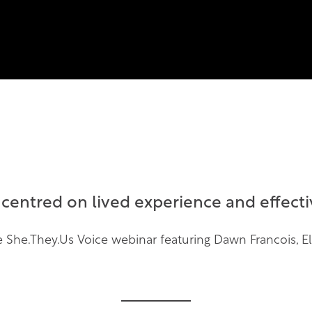
entred on lived experience and effectiv
the She.They.Us Voice webinar featuring Dawn Francois