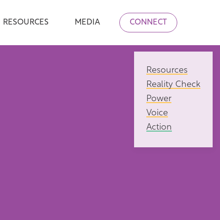
RESOURCES
MEDIA
CONNECT
Resources
Reality Check
Power
Voice
Action