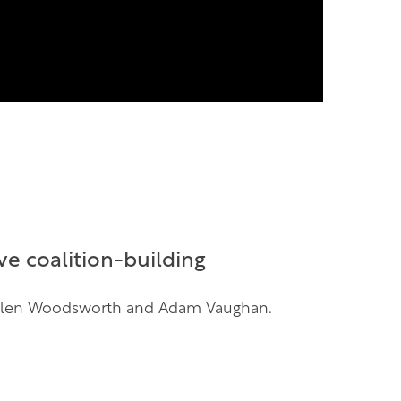
e coalition-building
, Ellen Woodsworth and Adam Vaughan.