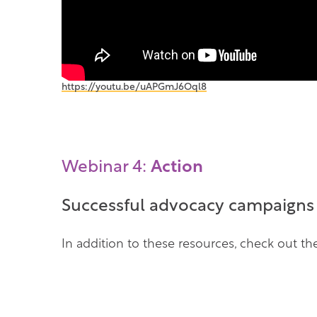
(
https://youtu.be/uAPGmJ6Oql8
o
p
e
n
s
Webinar 4:
Action
i
n
a
Successful advocacy campaigns c
n
e
w
In addition to these resources, check out 
t
a
b
)