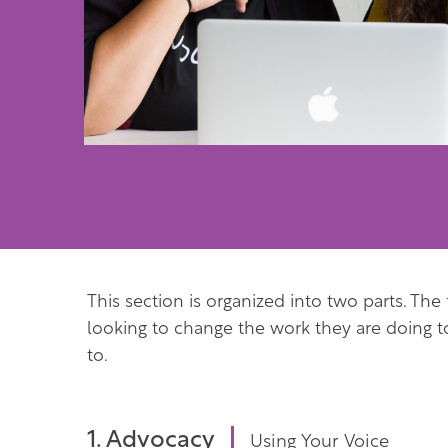
This section is organized into two parts. The
looking to change the work they are doing 
to.
1. Advocacy
Using Your Voice