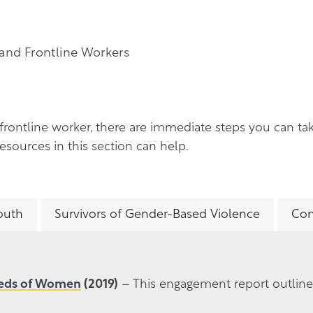
and Frontline Workers
 frontline worker, there are immediate steps you can ta
sources in this section can help.
outh
Survivors of Gender-Based Violence
Com
eeds of Women
(2019)
– This engagement report outlin