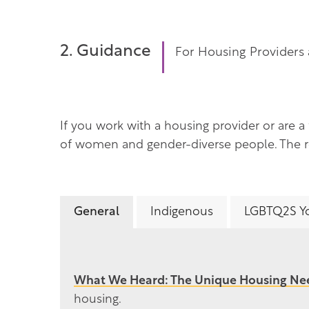
2. Guidance
For Housing Providers 
If you work with a housing provider or are a
of women and gender-diverse people. The re
General
Indigenous
LGBTQ2S Y
What We Heard: The Unique Housing N
housing.