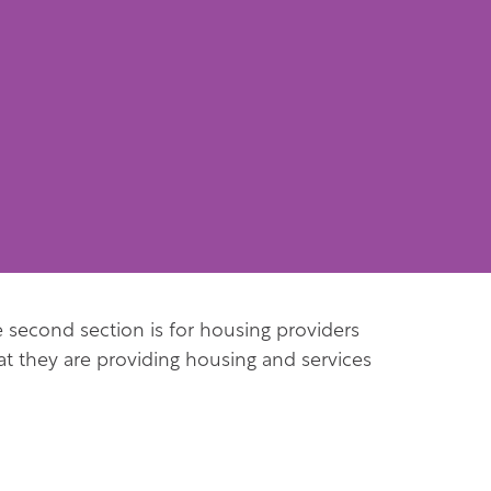
he second section is for housing providers
t they are providing housing and services