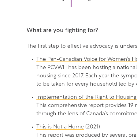
What are you fighting for?
The first step to effective advocacy is under
The Pan-Canadian Voice for Women’s Hou
The PCVWH has been hosting a national 
housing since 2017. Each year the sympos
to be taken for every household led by
Implementation of the Right to Housing
This comprehensive report provides 19
through the lens of Canada’s commitmen
This is Not a Home
(2021)
This report was produced by several org