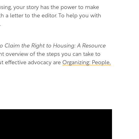
ing, your story has the power to make
 a letter to the editor. To help you with
.
Claim the Right to Housing: A Resource
nt overview of the steps you can take to
ut effective advocacy are
Organizing: People,