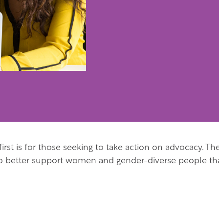
 first is for those seeking to take action on advocacy. T
to better support women and gender-diverse people tha