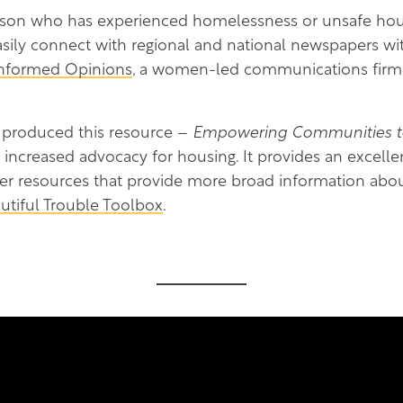
rson who has experienced homelessness or unsafe hous
asily connect with regional and national newspapers with
Informed Opinions
, a women-led communications firm
 produced this resource –
Empowering Communities to 
 increased advocacy for housing. It provides an excelle
her resources that provide more broad information abo
utiful Trouble Toolbox
.