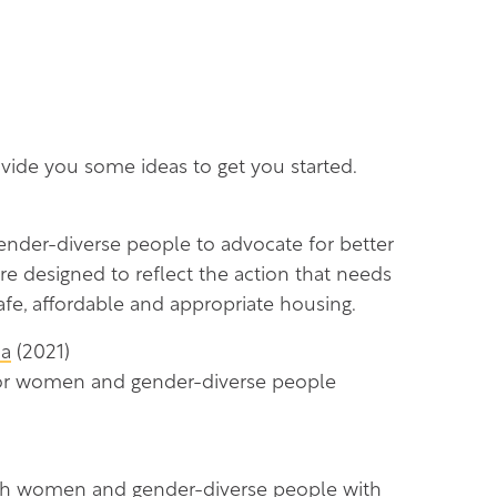
rovide you some ideas to get you started.
nder-diverse people to advocate for better
re designed to reflect the action that needs
fe, affordable and appropriate housing.
da
(2021)
for women and gender-diverse people
 with women and gender-diverse people with