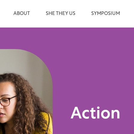
ABOUT
SHE THEY US
SYMPOSIUM
Action