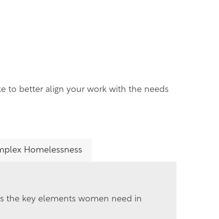
ke to better align your work with the needs
plex Homelessness
es the key elements women need in