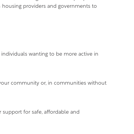
h housing providers and governments to
 individuals wanting to be more active in
n your community or, in communities without
 support for safe, affordable and