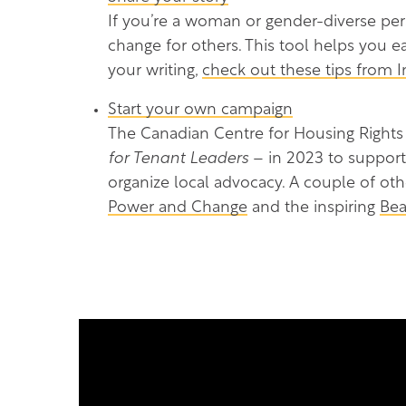
If you’re a woman or gender-diverse pe
change for others. This tool helps you e
your writing,
check out these tips from 
Start your own campaign
The Canadian Centre for Housing Rights
for Tenant Leaders
– in 2023 to support
organize local advocacy. A couple of ot
Power and Change
and the inspiring
Bea