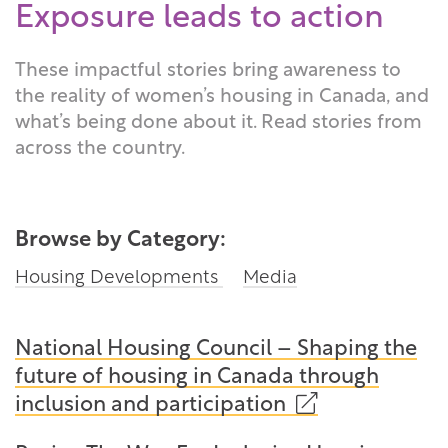
Exposure leads to action
These impactful stories bring awareness to
the reality of women’s housing in Canada, and
what’s being done about it. Read stories from
across the country.
Browse by Category:
Housing Developments
Media
National Housing Council – Shaping the
future of housing in Canada through
(opens
inclusion and participation
in