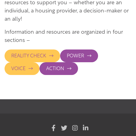
resources to support you – whether you are an
individual, a housing provider, a decision-maker or
an ally!
Information and resources are organized in four
sections –
REALITY CHECK
POWER
VOICE
ACTION
(opens
(opens
(opens
(opens