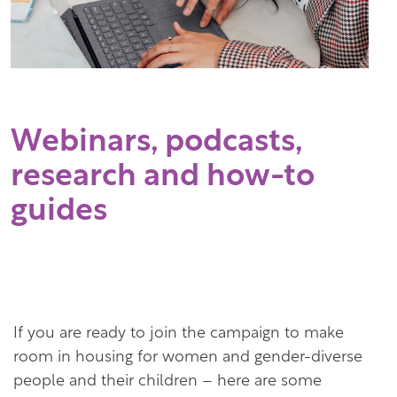
Webinars, podcasts,
research and how-to
guides
If you are ready to join the campaign to make
room in housing for women and gender-diverse
people and their children – here are some