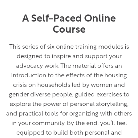
A Self-Paced Online
Course
This series of six online training modules is
designed to inspire and support your
advocacy work. The material offers an
introduction to the effects of the housing
crisis on households led by women and
gender diverse people, guided exercises to
explore the power of personal storytelling,
and practical tools for organizing with others
in your community. By the end, you’ll feel
equipped to build both personal and