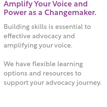
Amplify Your Voice and
Power as a Changemaker.
Building skills is essential to
effective advocacy and
amplifying your voice.
We have flexible learning
options and resources to
support your advocacy journey.