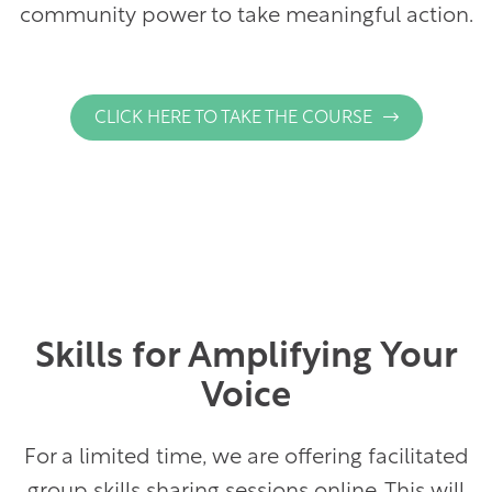
community power to take meaningful action.
(
CLICK HERE TO TAKE THE COURSE
O
P
E
N
S
I
N
A
Skills for Amplifying Your
N
E
Voice
W
T
For a limited time, we are offering facilitated
A
B
group skills sharing sessions online. This will