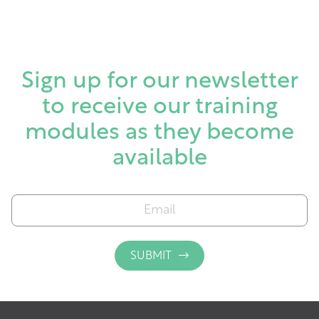
Sign up for our newsletter
to receive our training
modules as they become
available
E
m
a
i
SUBMIT
l
*