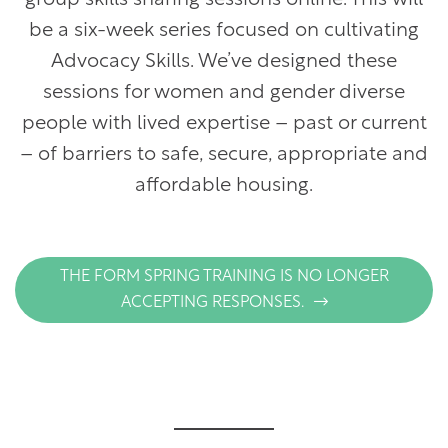
)
be a six-week series focused on cultivating
Advocacy Skills. We’ve designed these
sessions for women and gender diverse
people with lived expertise – past or current
– of barriers to safe, secure, appropriate and
affordable housing.
THE FORM SPRING TRAINING IS NO LONGER
ACCEPTING RESPONSES.