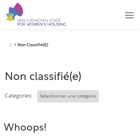
Non Classifié(e)
Non classifié(e)
Categories:
Whoops!