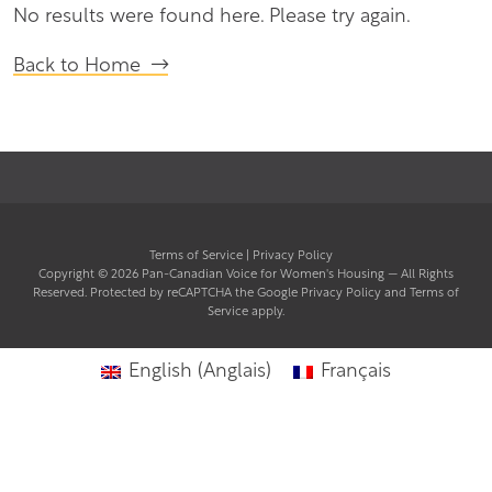
No results were found here. Please try again.
Back to Home
Terms of Service
|
Privacy Policy
Copyright © 2026
Pan-Canadian Voice for Women's Housing
— All Rights
(opens
Reserved. Protected by reCAPTCHA the Google
Privacy Policy
and
Terms of
(opens
in
Service
apply.
in
a
a
new
new
tab)
English
(
Anglais
)
Français
tab)